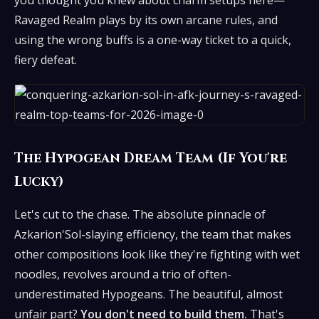
you thought you knew about charm setups here—
Ravaged Realm plays by its own arcane rules, and
using the wrong buffs is a one-way ticket to a quick,
fiery defeat.
The Hypogean Dream Team (If You're
Lucky)
Let's cut to the chase. The absolute pinnacle of
Azkarion'Sol-slaying efficiency, the team that makes
other compositions look like they're fighting with wet
noodles, revolves around a trio of often-
underestimated Hypogeans. The beautiful, almost
unfair part?
You don't need to build them.
That's