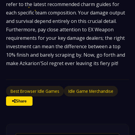
refer to the latest recommended charm guides for
each specific team composition. Your damage output
and survival depend entirely on this crucial detail.
Furthermore, pay close attention to EX Weapon
requirements for your key damage dealers; the right
investment can mean the difference between a top
10% finish and barely scraping by. Now, go forth and
make Azkarion'Sol regret ever leaving its fiery pit!
Best Browser Idle Games
Idle Game Merchandise
Share