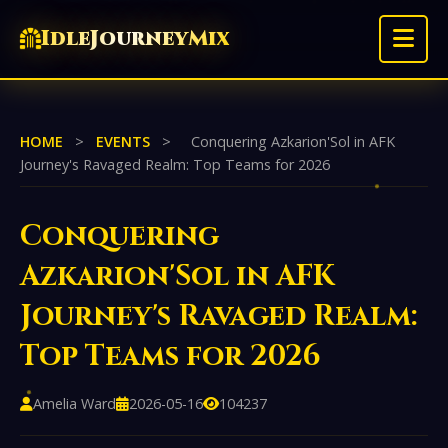
IdleJourneyMix
HOME
>
EVENTS
>
Conquering Azkarion'Sol in AFK
Journey's Ravaged Realm: Top Teams for 2026
Conquering
Azkarion'Sol in AFK
Journey's Ravaged Realm:
Top Teams for 2026
Amelia Ward
2026-05-16
104237