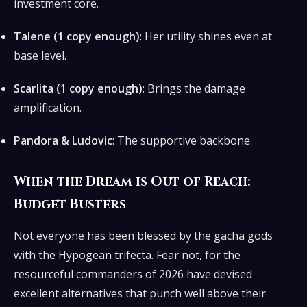
investment core.
Talene (1 copy enough)
: Her utility shines even at
base level.
Scarlita (1 copy enough)
: Brings the damage
amplification.
Pandora & Ludovic
: The supportive backbone.
When the Dream is Out of Reach:
Budget Busters
Not everyone has been blessed by the gacha gods
with the Hypogean trifecta. Fear not, for the
resourceful commanders of 2026 have devised
excellent alternatives that punch well above their