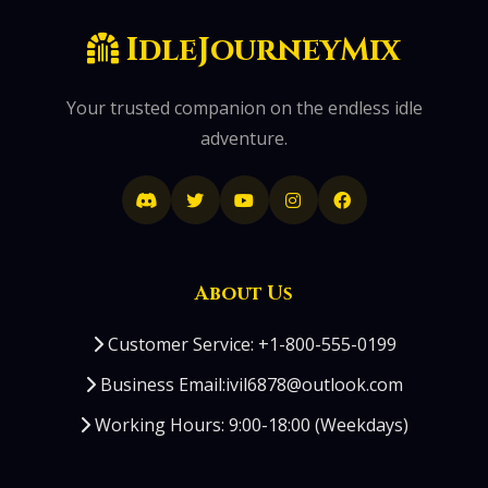
IdleJourneyMix
Your trusted companion on the endless idle
adventure.
About Us
Customer Service: +1-800-555-0199
Business Email:ivil6878@outlook.com
Working Hours: 9:00-18:00 (Weekdays)