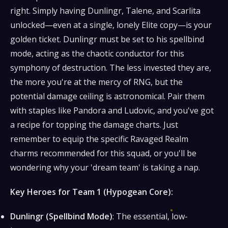
right. Simply having Dunlingr, Talene, and Scarlita
unlocked—even at a single, lonely Elite copy—is your
golden ticket. Dunlingr must be set to his spellbind
mode, acting as the chaotic conductor for this
symphony of destruction. The less invested they are,
the more you're at the mercy of RNG, but the
potential damage ceiling is astronomical. Pair them
with staples like Pandora and Ludovic, and you've got
a recipe for topping the damage charts. Just
remember to equip the specific Ravaged Realm
charms recommended for this squad, or you'll be
wondering why your 'dream team' is taking a nap.
Key Heroes for Team 1 (Hypogean Core):
Dunlingr (Spellbind Mode)
: The essential, low-