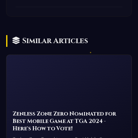
Similar Articles
Zenless Zone Zero Nominated for
Best Mobile Game at TGA 2024 -
Here's How to Vote!