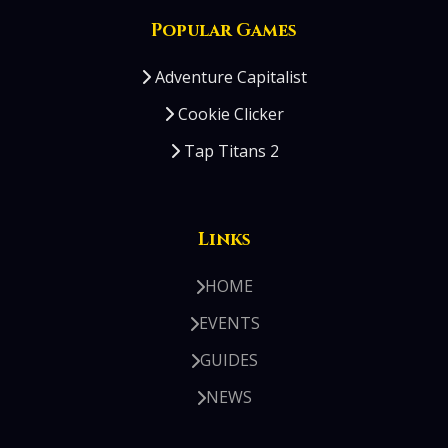
Popular Games
Adventure Capitalist
Cookie Clicker
Tap Titans 2
Links
HOME
EVENTS
GUIDES
NEWS