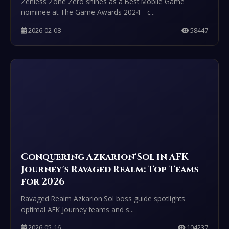
Zenless Zone Zero shines as a Best Mobile Game
nominee at The Game Awards 2024—c...
2026-02-08
58447
Conquering Azkarion'Sol in AFK
Journey's Ravaged Realm: Top Teams
for 2026
Ravaged Realm Azkarion'Sol boss guide spotlights
optimal AFK Journey teams and s...
2026-05-16
104237