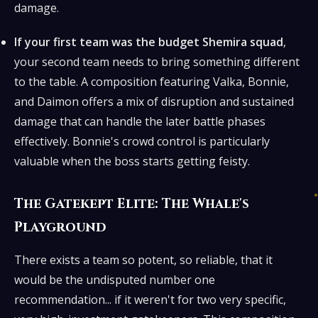
damage.
If your first team was the budget Shemira squad
,
your second team needs to bring something different
to the table. A composition featuring Valka, Bonnie,
and Daimon offers a mix of disruption and sustained
damage that can handle the later battle phases
effectively. Bonnie's crowd control is particularly
valuable when the boss starts getting feisty.
The Gatekept Elite: The Whale's
Playground
There exists a team so potent, so reliable, that it
would be the undisputed number one
recommendation... if it weren't for two very specific,