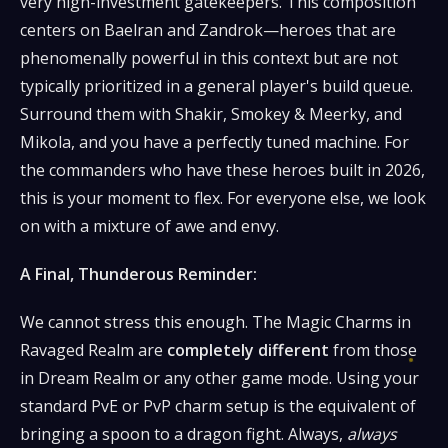
very high-investment gatekeepers. This composition
centers on Baelran and Zandrok—heroes that are
phenomenally powerful in this context but are not
typically prioritized in a general player's build queue.
Surround them with Shakir, Smokey & Meerky, and
Mikola, and you have a perfectly tuned machine. For
the commanders who have these heroes built in 2026,
this is your moment to flex. For everyone else, we look
on with a mixture of awe and envy.
A Final, Thunderous Reminder:
We cannot stress this enough. The Magic Charms in
Ravaged Realm are
completely different
from those
in Dream Realm or any other game mode. Using your
standard PvE or PvP charm setup is the equivalent of
bringing a spoon to a dragon fight. Always,
always