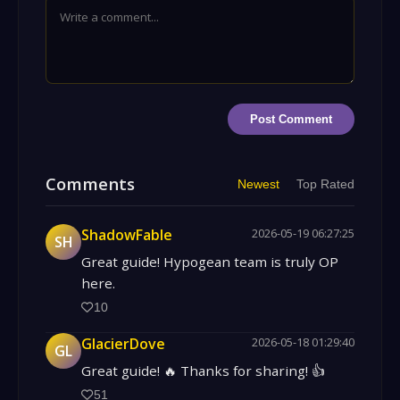
Post Comment
Comments
Newest
Top Rated
ShadowFable
2026-05-19 06:27:25
SH
Great guide! Hypogean team is truly OP
here.
10
GlacierDove
2026-05-18 01:29:40
GL
Great guide! 🔥 Thanks for sharing! 👍
51