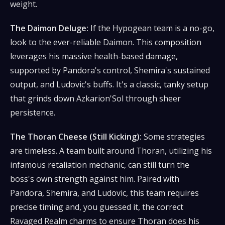
weight.
The Daimon Deluge:
If the Hypogean team is a no-go,
look to the ever-reliable Daimon. This composition
leverages his massive health-based damage,
supported by Pandora's control, Shemira's sustained
output, and Ludovic's buffs. It's a classic, tanky setup
that grinds down Azkarion'Sol through sheer
persistence.
The Thoran Cheese (Still Kicking):
Some strategies
are timeless. A team built around Thoran, utilizing his
infamous retaliation mechanic, can still turn the
boss's own strength against him. Paired with
Pandora, Shemira, and Ludovic, this team requires
precise timing and, you guessed it, the correct
Ravaged Realm charms to ensure Thoran does his