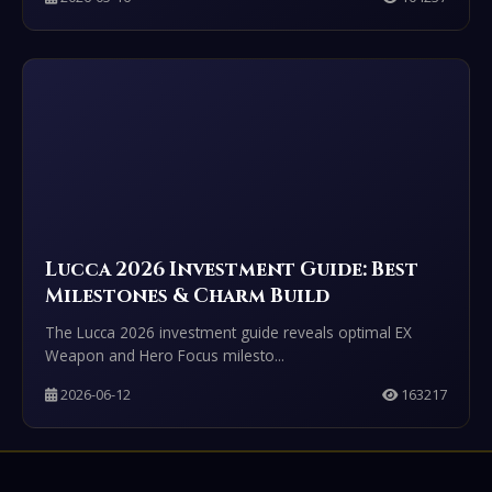
Lucca 2026 Investment Guide: Best
Milestones & Charm Build
The Lucca 2026 investment guide reveals optimal EX
Weapon and Hero Focus milesto...
2026-06-12
163217