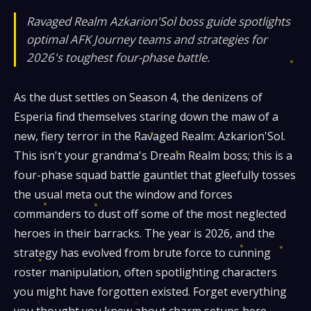
Ravaged Realm Azkarion'Sol boss guide spotlights
optimal AFK Journey teams and strategies for
2026's toughest four-phase battle.
As the dust settles on Season 4, the denizens of
Esperia find themselves staring down the maw of a
new, fiery terror in the Ravaged Realm: Azkarion'Sol.
This isn't your grandma's Dream Realm boss; this is a
four-phase squad battle gauntlet that gleefully tosses
the usual meta out the window and forces
commanders to dust off some of the most neglected
heroes in their barracks. The year is 2026, and the
strategy has evolved from brute force to cunning
roster manipulation, often spotlighting characters
you might have forgotten existed. Forget everything