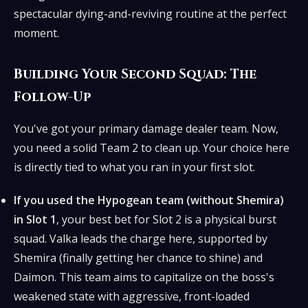
spectacular dying-and-reviving routine at the perfect
moment.
Building Your Second Squad: The
Follow-Up
You've got your primary damage dealer team. Now,
you need a solid Team 2 to clean up. Your choice here
is directly tied to what you ran in your first slot.
If you used the Hypogean team (without Shemira)
in Slot 1
, your best bet for Slot 2 is a physical burst
squad. Valka leads the charge here, supported by
Shemira (finally getting her chance to shine) and
Daimon. This team aims to capitalize on the boss's
weakened state with aggressive, front-loaded